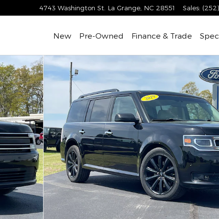
4743 Washington St.
La Grange
,
NC
28551
Sales
:
(252
New
Pre-Owned
Finance & Trade
Speci
d EcoBoost AWD Photo 1 of 28