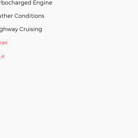
urbocharged Engine
ather Conditions
ighway Cruising
van
le