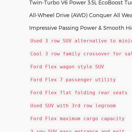
Twin-Turbo V6 Power 3.5L EcoBoost T
All-Wheel Drive (AWD) Conquer All We
Impressive Passing Power & Smooth H
Used 3 row SUV alternative to mini
Cool 3 row family crossover for sa
Ford Flex wagon style SUV
Ford Flex 7 passenger utility
Ford Flex flat folding rear seats
Used SUV with 3rd row legroom
Ford Flex maximum cargo capacity
3 row SUV easy entrance and exit