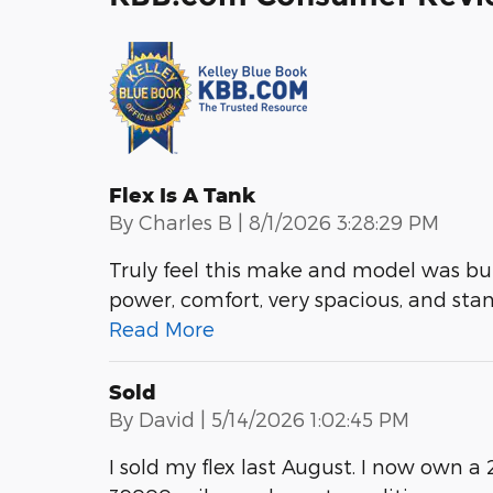
Flex Is A Tank
on
By
Charles B
|
8/1/2026 3:28:29 PM
Truly feel this make and model was buil
power, comfort, very spacious, and stanc
Read More
Sold
on
By
David
|
5/14/2026 1:02:45 PM
I sold my flex last August. I now own 