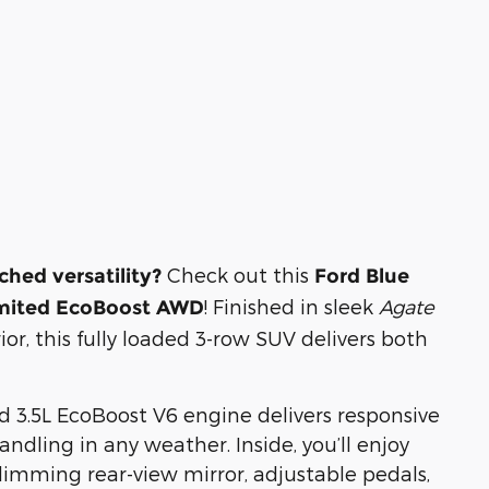
Check out this
hed versatility?
Ford Blue
! Finished in sleek
Agate
Limited EcoBoost AWD
ior, this fully loaded 3-row SUV delivers both
 3.5L EcoBoost V6 engine delivers responsive
dling in any weather. Inside, you’ll enjoy
imming rear-view mirror, adjustable pedals,