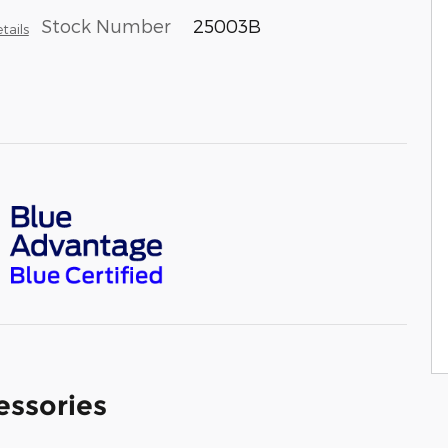
Stock Number
25003B
tails
essories