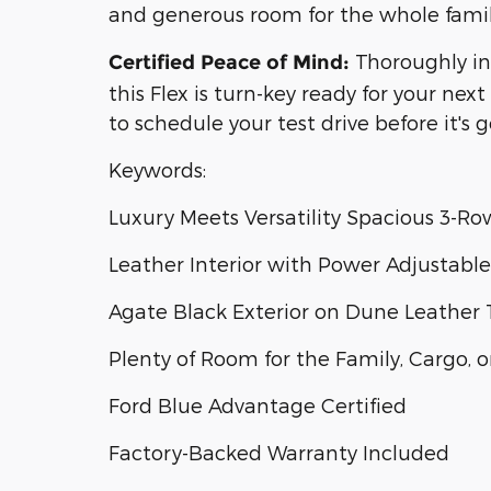
and generous room for the whole family
Thoroughly in
Certified Peace of Mind:
this Flex is turn-key ready for your ne
to schedule your test drive before it's 
Keywords:
Luxury Meets Versatility Spacious 3-R
Leather Interior with Power Adjustable
Agate Black Exterior on Dune Leather 
Plenty of Room for the Family, Cargo,
Ford Blue Advantage Certified
Factory-Backed Warranty Included