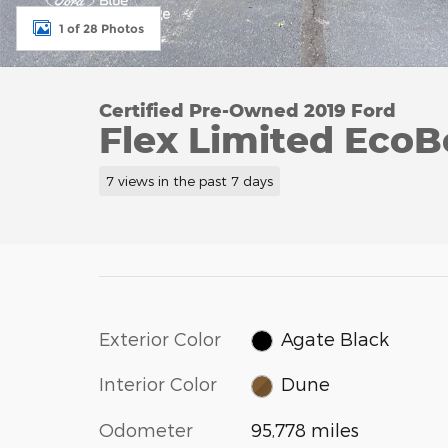
1 of 28 Photos
Certified Pre-Owned 2019 Ford
Flex Limited EcoB
7 views in the past 7 days
Exterior Color
Agate Black
Interior Color
Dune
Odometer
95,778 miles