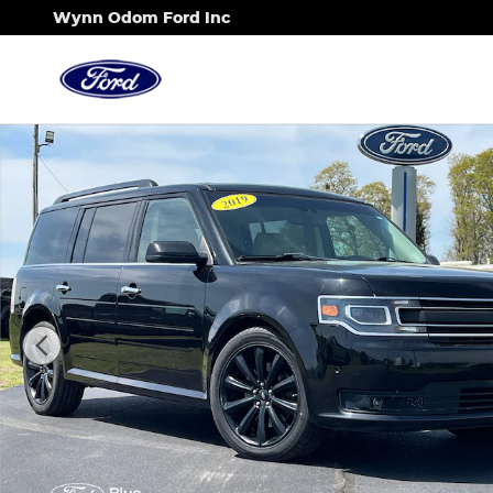
Skip to main content
Wynn Odom Ford Inc
Certified 2019 Ford Flex Limited EcoBoost Limite