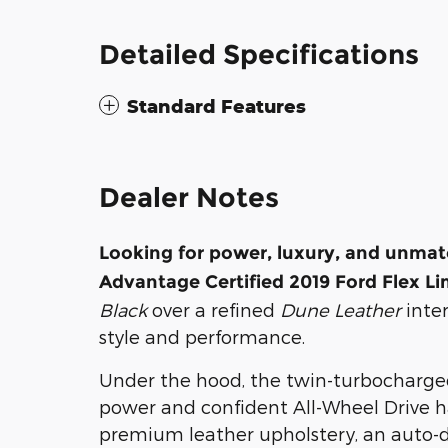
Detailed Specifications
Standard Features
Dealer Notes
Looking for power, luxury, and unmatc
Advantage Certified 2019 Ford Flex 
Black
over a refined
Dune Leather
inter
style and performance.
Under the hood, the twin-turbocharged
power and confident All-Wheel Drive han
premium leather upholstery, an auto-d