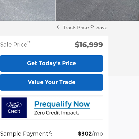
Track Price
Save
$16,999
**
Sale Price
Get Today's Price
Value Your Trade
2
Sample Payment
:
/mo
$302