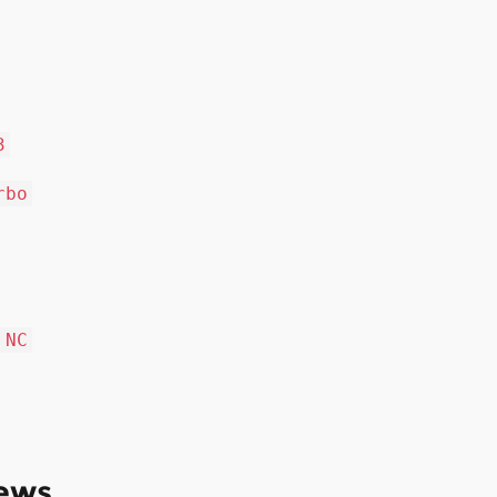
3
rbo
 NC
ews