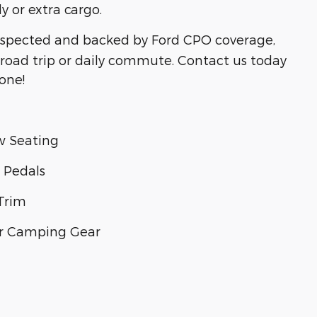
 or extra cargo.
spected and backed by Ford CPO coverage,
xt road trip or daily commute. Contact us today
gone!
ow Seating
 Pedals
Trim
 or Camping Gear