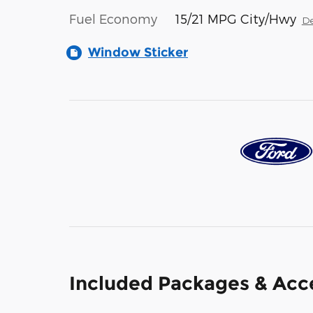
Fuel Economy
15/21 MPG City/Hwy
De
Window Sticker
Included Packages & Acc