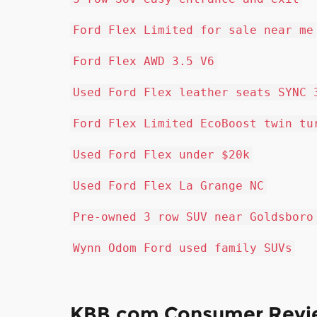
Ford Flex Limited for sale near me
Ford Flex AWD 3.5 V6
Used Ford Flex leather seats SYNC 
Ford Flex Limited EcoBoost twin tu
Used Ford Flex under $20k
Used Ford Flex La Grange NC
Pre-owned 3 row SUV near Goldsboro
Wynn Odom Ford used family SUVs
KBB.com Consumer Revi