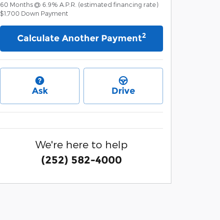
60
Months
@
6.9
%
A.P.R. (estimated financing rate)
$1,700
Down Payment
2
Calculate Another Payment
Ask
Drive
We're here to help
(252) 582-4000