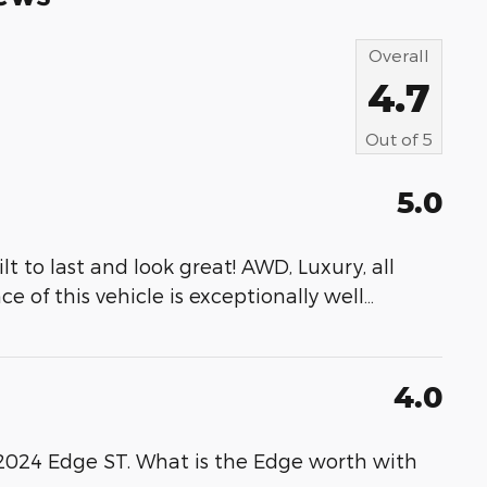
Overall
4.7
Out of
5
5.0
t to last and look great! AWD, Luxury, all
e of this vehicle is exceptionally well
…
4.0
a 2024 Edge ST. What is the Edge worth with