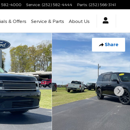
) 582-4000
Service
:
(252) 582-4444
Parts
:
(252) 566-3141
als & Offers
Service & Parts
About Us
Share