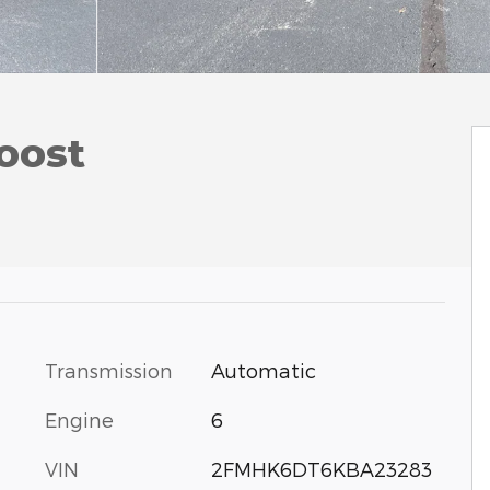
oost
Transmission
Automatic
Engine
6
VIN
2FMHK6DT6KBA23283