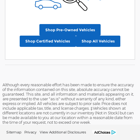
Shop Pre-Owned Vehicles
Shop Certified Vehicles
Shop All Vehicles
Although every reasonable effort has been made to ensure the accuracy
of the information contained on this site, absolute accuracy cannot be
guaranteed. This site, and all information and materials appearing on it,
are presented to the user "as is" without warranty of any kind, either
express or implied. All vehicles are subject to prior sale. Price does not
include applicable tax, title, and license charges. ‡Vehicles shown at
different locations are not currently in our inventory (Not in Stock) but can
be made available to you at our location within a reasonable date from
the time of your request, not to exceed one week.
Sitemap
Privacy
View Additional Disclosures