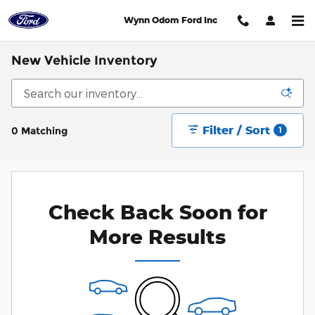
Skip to main content
Wynn Odom Ford Inc
New Vehicle Inventory
Filter / Sort
0 Matching
1
Check Back Soon for
More Results