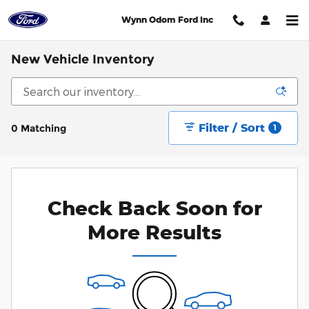
Skip to main content
Wynn Odom Ford Inc
New Vehicle Inventory
Filter / Sort
0 Matching
1
Check Back Soon for
More Results