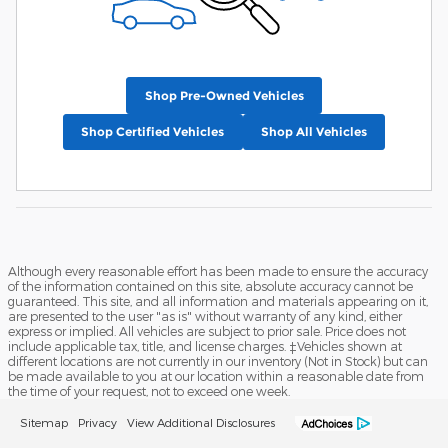
Shop Pre-Owned Vehicles
Shop Certified Vehicles
Shop All Vehicles
Although every reasonable effort has been made to ensure the accuracy
of the information contained on this site, absolute accuracy cannot be
guaranteed. This site, and all information and materials appearing on it,
are presented to the user "as is" without warranty of any kind, either
express or implied. All vehicles are subject to prior sale. Price does not
include applicable tax, title, and license charges. ‡Vehicles shown at
different locations are not currently in our inventory (Not in Stock) but can
be made available to you at our location within a reasonable date from
the time of your request, not to exceed one week.
Sitemap
Privacy
View Additional Disclosures