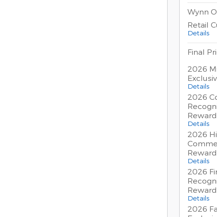
Wynn O
Retail 
Details
Final Pr
2026 Mi
Exclusi
Details
2026 Co
Recogni
Reward
Details
2026 Hi
Commer
Reward
Details
2026 Fi
Recogni
Reward
Details
2026 Fa