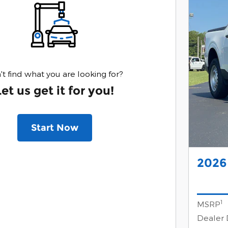
't find what you are looking for?
Let us get it for you!
Start Now
2026
1
MSRP
Dealer 