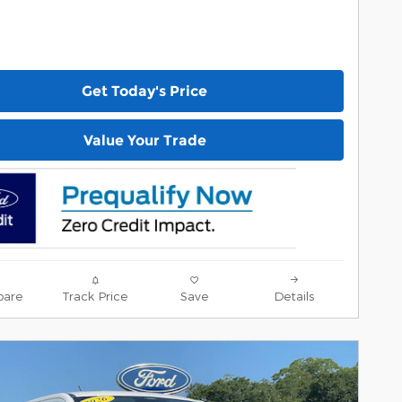
Get Today's Price
Value Your Trade
are
Track Price
Save
Details