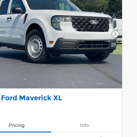
Next Pho
 Ford Maverick XL
Pricing
Info