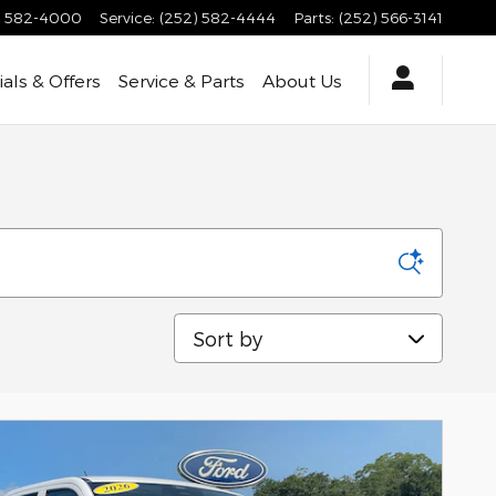
) 582-4000
Service
:
(252) 582-4444
Parts
:
(252) 566-3141
als & Offers
Service & Parts
About Us
Sort by