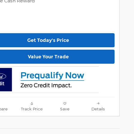
ve Cash Reward
Get Today's Price
Value Your Trade
are
Track Price
Save
Details