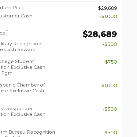
dom Price
$29,689
Customer Cash
-$1,000
$28,689
**
ice
litary Recognition
-$500
ve Cash Reward
llege Student
-$750
tion Exclusive Cash
 Pgm.
spanic Chamber of
-$1,000
ce Exclusive Cash
rst Responder
-$500
tion Exclusive Cash
rm Bureau Recognition
-$500