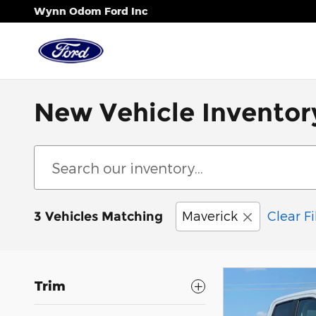
Skip to main content
Wynn Odom Ford Inc
New Vehicle Inventor
Maverick
Clear Fi
3 Vehicles Matching
Trim