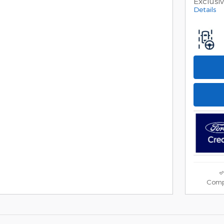
Exclusi
Details
Comp