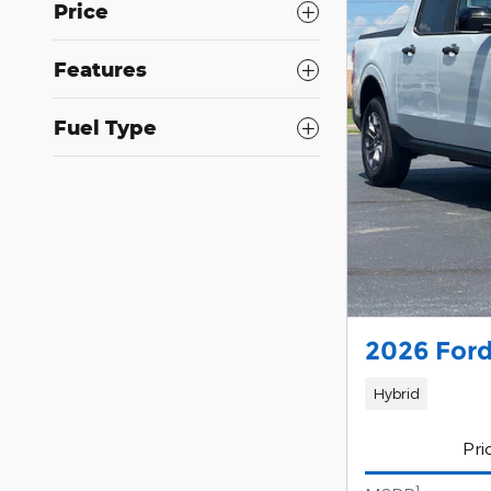
Price
Features
Fuel Type
2026 Ford
Hybrid
Pri
1