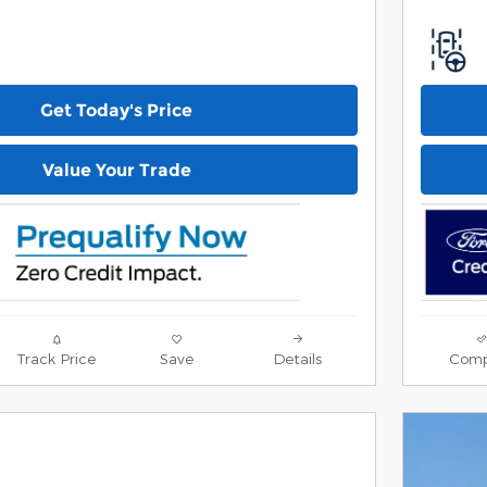
Get Today's Price
Value Your Trade
Track Price
Save
Details
Comp