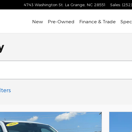
4743 Washington St.
La Grange
,
NC
28551
Sales
:
(252
New
Pre-Owned
Finance & Trade
Speci
y
lters