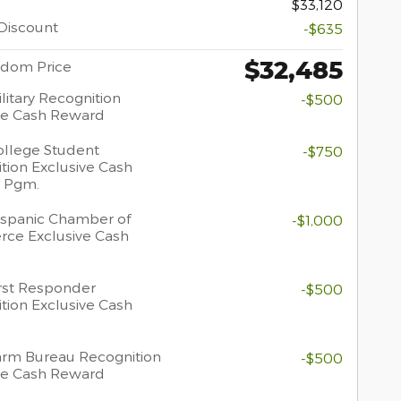
$33,120
Discount
-$635
$32,485
dom Price
litary Recognition
-$500
ve Cash Reward
llege Student
-$750
tion Exclusive Cash
 Pgm.
spanic Chamber of
-$1,000
ce Exclusive Cash
rst Responder
-$500
tion Exclusive Cash
rm Bureau Recognition
-$500
ve Cash Reward