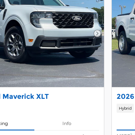
Next Photo
 Maverick XLT
2026
Hybrid
cing
Info
1