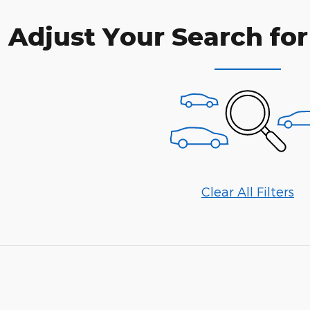
Adjust Your Search for
Clear All Filters