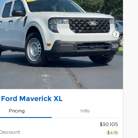
Next Pho
 Ford Maverick XL
Pricing
Info
$30,105
Discount
-$416