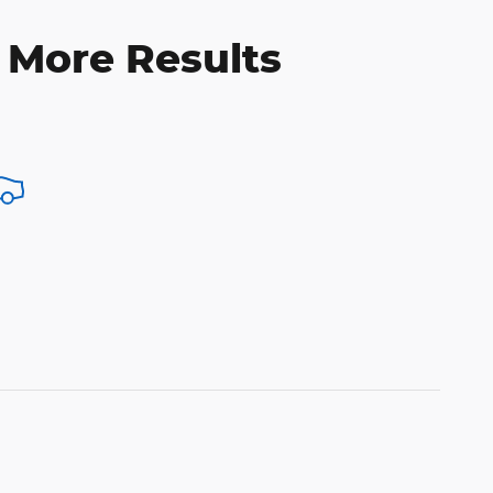
 More Results