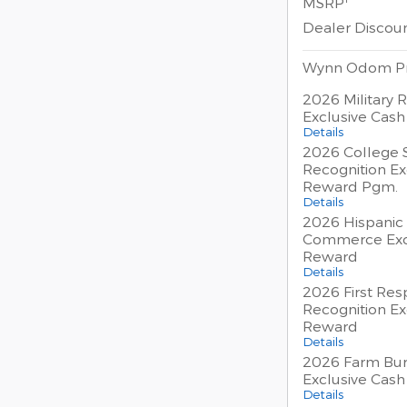
MSRP
Dealer Discou
Wynn Odom Pr
2026 Military 
Exclusive Cas
Details
2026 College 
Recognition Ex
Reward Pgm.
Details
2026 Hispanic
Commerce Exc
Reward
Details
2026 First Re
Recognition Ex
Reward
Details
2026 Farm Bur
Exclusive Cas
Details