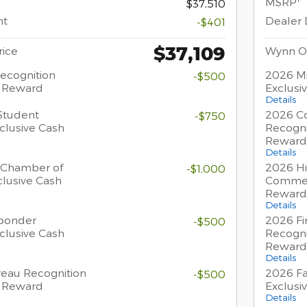
MSRP
$37,510
nt
Dealer 
-$401
$37,109
ice
Wynn O
Recognition
2026 Mi
-$500
h Reward
Exclusi
Details
Student
2026 Co
-$750
clusive Cash
Recogni
Reward
Details
 Chamber of
2026 Hi
-$1,000
lusive Cash
Commer
Reward
Details
sponder
2026 Fi
-$500
clusive Cash
Recogni
Reward
Details
eau Recognition
2026 Fa
-$500
h Reward
Exclusi
Details