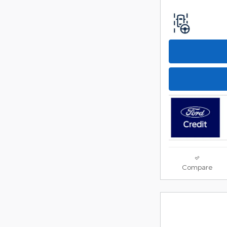
Compare