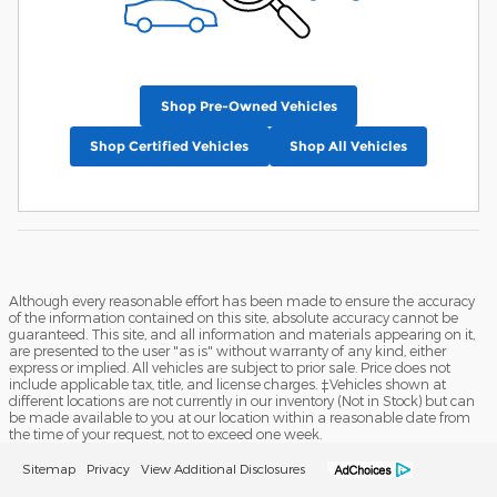
Shop Pre-Owned Vehicles
Shop Certified Vehicles
Shop All Vehicles
Although every reasonable effort has been made to ensure the accuracy
of the information contained on this site, absolute accuracy cannot be
guaranteed. This site, and all information and materials appearing on it,
are presented to the user "as is" without warranty of any kind, either
express or implied. All vehicles are subject to prior sale. Price does not
include applicable tax, title, and license charges. ‡Vehicles shown at
different locations are not currently in our inventory (Not in Stock) but can
be made available to you at our location within a reasonable date from
the time of your request, not to exceed one week.
Sitemap
Privacy
View Additional Disclosures