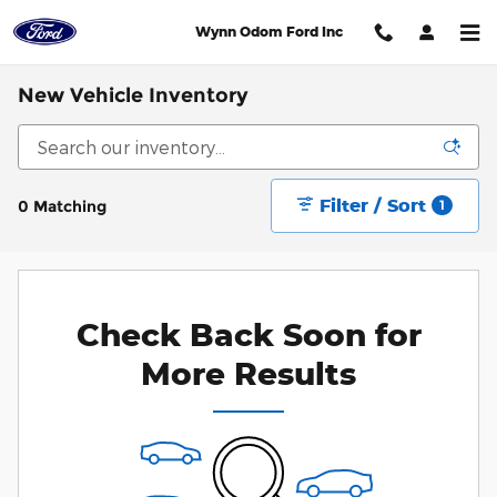
Skip to main content
Wynn Odom Ford Inc
New Vehicle Inventory
Filter / Sort
0 Matching
1
Check Back Soon for
More Results