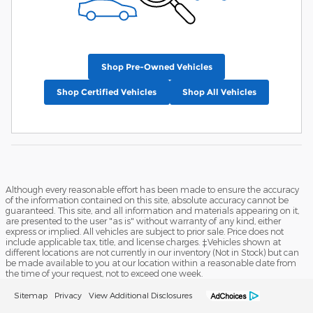
Shop Pre-Owned Vehicles
Shop Certified Vehicles
Shop All Vehicles
Although every reasonable effort has been made to ensure the accuracy
of the information contained on this site, absolute accuracy cannot be
guaranteed. This site, and all information and materials appearing on it,
are presented to the user "as is" without warranty of any kind, either
express or implied. All vehicles are subject to prior sale. Price does not
include applicable tax, title, and license charges. ‡Vehicles shown at
different locations are not currently in our inventory (Not in Stock) but can
be made available to you at our location within a reasonable date from
the time of your request, not to exceed one week.
Sitemap
Privacy
View Additional Disclosures