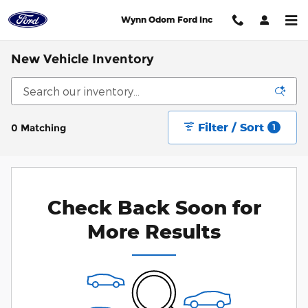
Skip to main content
Wynn Odom Ford Inc
New Vehicle Inventory
Filter / Sort
0 Matching
1
Check Back Soon for
More Results