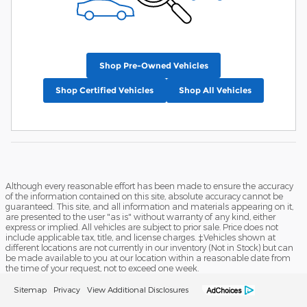
Shop Pre-Owned Vehicles
Shop Certified Vehicles
Shop All Vehicles
Although every reasonable effort has been made to ensure the accuracy
of the information contained on this site, absolute accuracy cannot be
guaranteed. This site, and all information and materials appearing on it,
are presented to the user "as is" without warranty of any kind, either
express or implied. All vehicles are subject to prior sale. Price does not
include applicable tax, title, and license charges. ‡Vehicles shown at
different locations are not currently in our inventory (Not in Stock) but can
be made available to you at our location within a reasonable date from
the time of your request, not to exceed one week.
Sitemap
Privacy
View Additional Disclosures