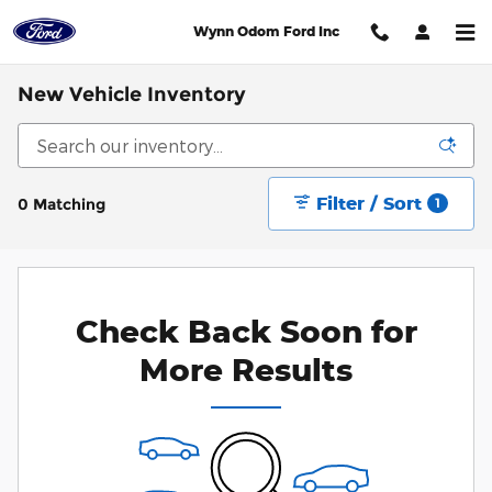
Skip to main content
Wynn Odom Ford Inc
New Vehicle Inventory
Filter / Sort
0 Matching
1
Check Back Soon for
More Results