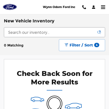
Skip to main content
Wynn Odom Ford Inc
New Vehicle Inventory
Filter / Sort
0 Matching
4
Check Back Soon for
More Results