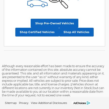
Shop Pre-Owned Vehicles
Shop Certified Vehicles
Shop All Vehicles
Although every reasonable effort has been made to ensure the accuracy
of the information contained on this site, absolute accuracy cannot be
guaranteed. This site, and all information and materials appearing on it,
are presented to the user "as is" without warranty of any kind, either
express or implied. All vehicles are subject to prior sale. Price does not
include applicable tax, title, and license charges. ‡Vehicles shown at
different locations are not currently in our inventory (Not in Stock) but can
be made available to you at our location within a reasonable date from
the time of your request, not to exceed one week.
Sitemap
Privacy
View Additional Disclosures