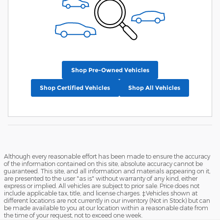
Shop Pre-Owned Vehicles
Shop Certified Vehicles
Shop All Vehicles
Although every reasonable effort has been made to ensure the accuracy
of the information contained on this site, absolute accuracy cannot be
guaranteed. This site, and all information and materials appearing on it,
are presented to the user "as is" without warranty of any kind, either
express or implied. All vehicles are subject to prior sale. Price does not
include applicable tax, title, and license charges. ‡Vehicles shown at
different locations are not currently in our inventory (Not in Stock) but can
be made available to you at our location within a reasonable date from
the time of your request, not to exceed one week.