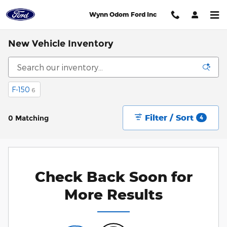
Skip to main content
Wynn Odom Ford Inc
New Vehicle Inventory
F-150
6
Filter / Sort
0 Matching
4
Check Back Soon for
More Results