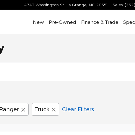
4743 Washington St.
La Grange
,
NC
28551
Sales
:
(252
New
Pre-Owned
Finance & Trade
Speci
y
Ranger
Truck
Clear Filters