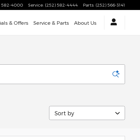
) 582-4000
Service
:
(252) 582-4444
Parts
:
(252) 566-3141
als & Offers
Service & Parts
About Us
Sort by