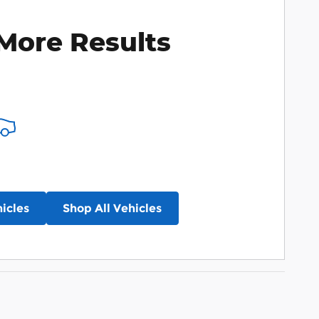
More Results
icles
Shop All Vehicles