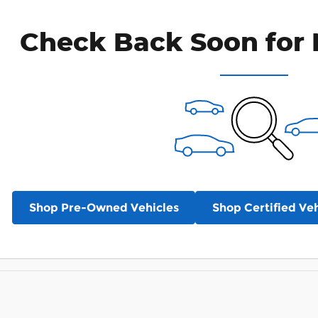
Check Back Soon for 
Shop Pre-Owned Vehicles
Shop Certified Veh