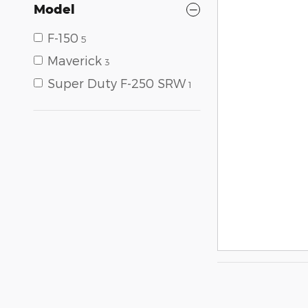
Model
F-150
5
Maverick
3
Super Duty F-250 SRW
1