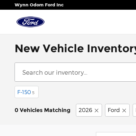
Skip to main content
Wynn Odom Ford Inc
New Vehicle Inventor
F-150
5
2026
Ford
0 Vehicles Matching