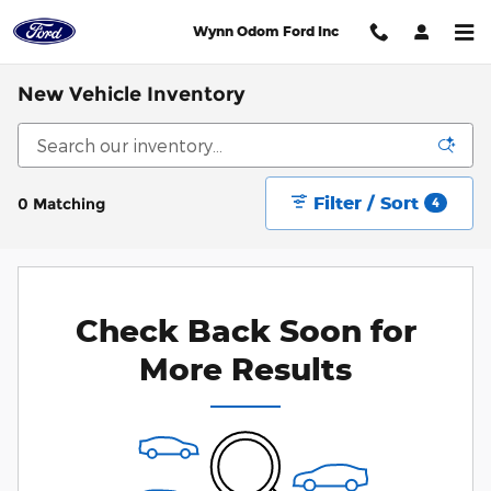
Skip to main content
Wynn Odom Ford Inc
New Vehicle Inventory
Filter / Sort
0 Matching
4
Check Back Soon for
More Results