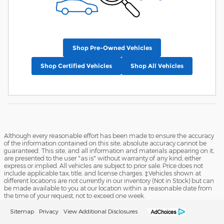
Shop Pre-Owned Vehicles
Shop Certified Vehicles
Shop All Vehicles
Although every reasonable effort has been made to ensure the accuracy
of the information contained on this site, absolute accuracy cannot be
guaranteed. This site, and all information and materials appearing on it,
are presented to the user "as is" without warranty of any kind, either
express or implied. All vehicles are subject to prior sale. Price does not
include applicable tax, title, and license charges. ‡Vehicles shown at
different locations are not currently in our inventory (Not in Stock) but can
be made available to you at our location within a reasonable date from
the time of your request, not to exceed one week.
Sitemap
Privacy
View Additional Disclosures