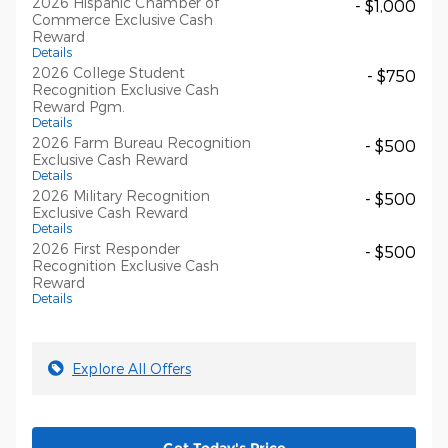
2026 Hispanic Chamber of
- $1,000
Commerce Exclusive Cash
Reward
Details
2026 College Student
- $750
Recognition Exclusive Cash
Reward Pgm.
Details
2026 Farm Bureau Recognition
- $500
Exclusive Cash Reward
Details
2026 Military Recognition
- $500
Exclusive Cash Reward
Details
2026 First Responder
- $500
Recognition Exclusive Cash
Reward
Details
Explore All Offers
Get Today's Price