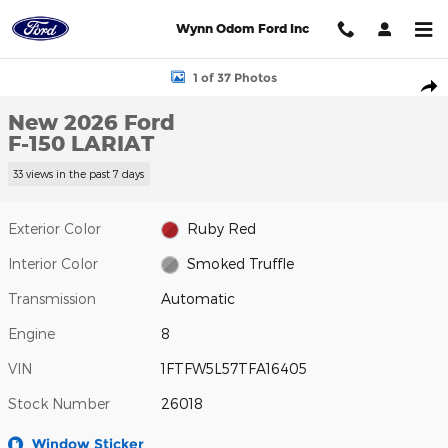
Skip to main content
Wynn Odom Ford Inc
New 2026 Ford F-150 LARIAT Photo 1 of 37
1 of 37 Photos
Shar
New 2026 Ford
F-150 LARIAT
33 views in the past 7 days
Exterior Color
Ruby Red
Interior Color
Smoked Truffle
Transmission
Automatic
Engine
8
VIN
1FTFW5L57TFA16405
Stock Number
26018
Window Sticker