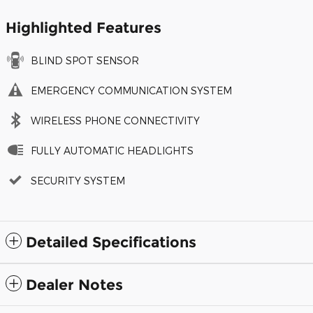
Highlighted Features
BLIND SPOT SENSOR
EMERGENCY COMMUNICATION SYSTEM
WIRELESS PHONE CONNECTIVITY
FULLY AUTOMATIC HEADLIGHTS
SECURITY SYSTEM
Detailed Specifications
Dealer Notes