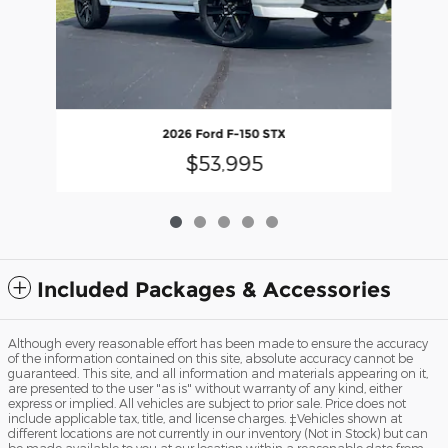
2026 Ford F-150 STX
$53,995
Included Packages & Accessories
Although every reasonable effort has been made to ensure the accuracy
of the information contained on this site, absolute accuracy cannot be
guaranteed. This site, and all information and materials appearing on it,
are presented to the user "as is" without warranty of any kind, either
express or implied. All vehicles are subject to prior sale. Price does not
include applicable tax, title, and license charges. ‡Vehicles shown at
different locations are not currently in our inventory (Not in Stock) but can