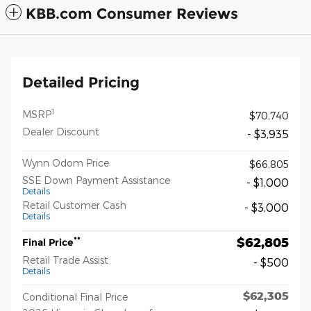
KBB.com Consumer Reviews
Detailed Pricing
1
MSRP
$70,740
Dealer Discount
- $3,935
Wynn Odom Price
$66,805
SSE Down Payment Assistance
- $1,000
Details
Retail Customer Cash
- $3,000
Details
$62,805
**
Final Price
Retail Trade Assist
- $500
Details
$62,305
Conditional Final Price