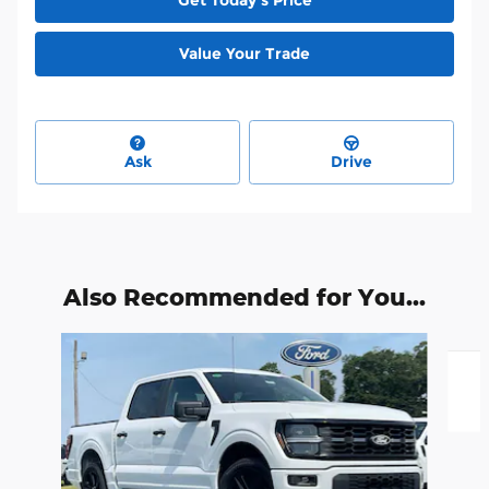
Value Your Trade
Ask
Drive
Also Recommended for You...
Slide 1 of 5