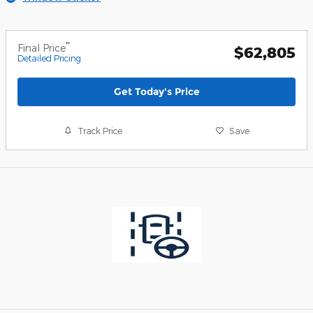
**
Final Price
$62,805
Detailed Pricing
Get Today's Price
Track Price
Save