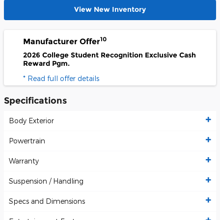
View New Inventory
10
Manufacturer Offer
2026 College Student Recognition Exclusive Cash
Reward Pgm.
* Read full offer details
Specifications
Body Exterior
Powertrain
Warranty
Suspension / Handling
Specs and Dimensions