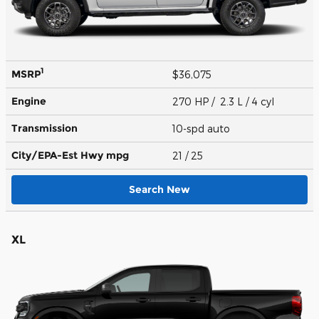
1
MSRP
$36,075
Engine
270 HP / 2.3 L / 4 cyl
Transmission
10-spd auto
City/EPA-Est Hwy
mpg
21
/ 25
Search New
XL