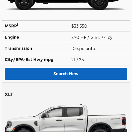
1
MSRP
$33,550
Engine
270 HP / 2.3 L / 4 cyl
Transmission
10-spd auto
City/EPA-Est Hwy
mpg
21
/ 25
Search New
XLT