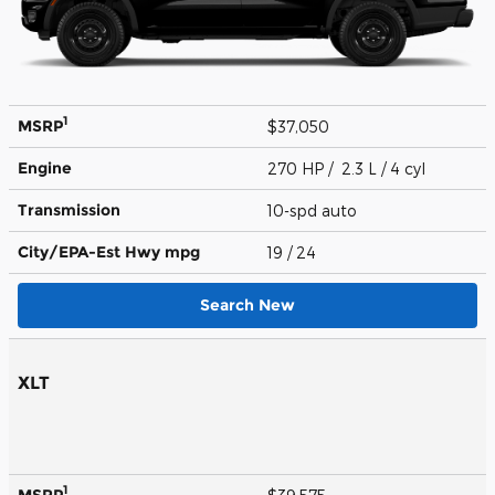
1
MSRP
$37,050
Engine
270 HP / 2.3 L / 4 cyl
Transmission
10-spd auto
City/EPA-Est Hwy
mpg
19
/ 24
Search New
XLT
1
MSRP