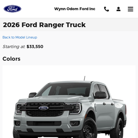
Skip to main content
Wynn Odom Ford Inc
2026 Ford Ranger Truck
Back to Model Lineup
Starting at
:
$33,550
Colors