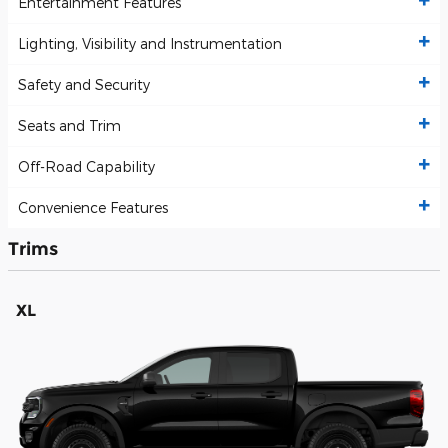
Entertainment Features
Lighting, Visibility and Instrumentation
Safety and Security
Seats and Trim
Off-Road Capability
Convenience Features
Trims
XL