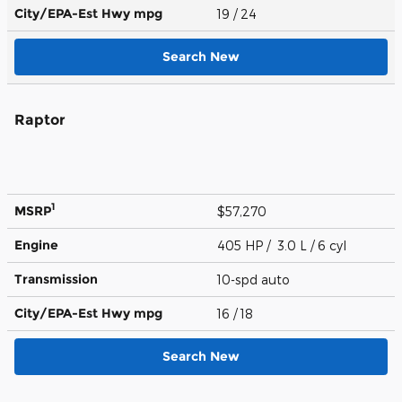
City/EPA-Est Hwy
mpg
19
/ 24
Search New
Raptor
1
MSRP
$57,270
Engine
405 HP / 3.0 L / 6 cyl
Transmission
10-spd auto
City/EPA-Est Hwy
mpg
16
/ 18
Search New