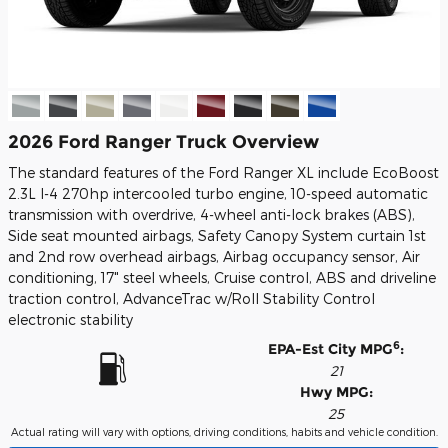
2026 Ford Ranger Truck Overview
The standard features of the Ford Ranger XL include EcoBoost
2.3L I-4 270hp intercooled turbo engine, 10-speed automatic
transmission with overdrive, 4-wheel anti-lock brakes (ABS),
Side seat mounted airbags, Safety Canopy System curtain 1st
and 2nd row overhead airbags, Airbag occupancy sensor, Air
conditioning, 17" steel wheels, Cruise control, ABS and driveline
traction control, AdvanceTrac w/Roll Stability Control
electronic stability
6
EPA-Est City MPG
:
21
Hwy MPG:
25
Actual rating will vary with options, driving conditions, habits and vehicle condition.