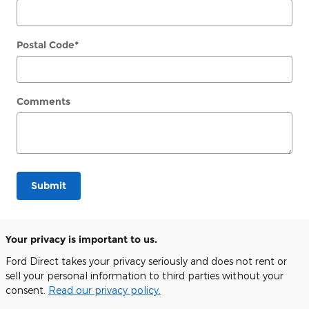
Postal Code
*
Comments
Submit
Your privacy is important to us.
Ford Direct takes your privacy seriously and does not rent or
sell your personal information to third parties without your
consent.
Read our privacy policy.