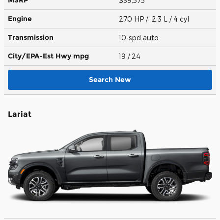
$39,575
Engine
270 HP / 2.3 L / 4 cyl
Transmission
10-spd auto
City/EPA-Est Hwy
mpg
19
/ 24
Search New
Lariat