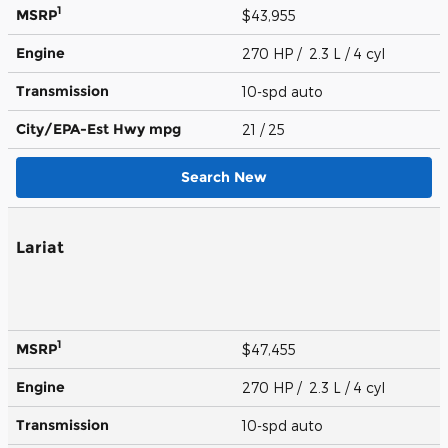
1
MSRP
$43,955
Engine
270 HP / 2.3 L / 4 cyl
Transmission
10-spd auto
City/EPA-Est Hwy
mpg
21
/ 25
Search New
Lariat
1
MSRP
$47,455
Engine
270 HP / 2.3 L / 4 cyl
Transmission
10-spd auto