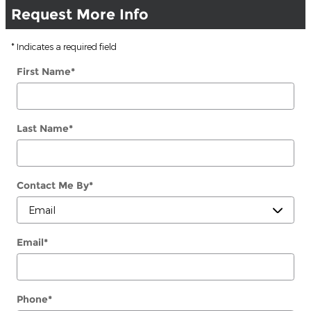
Request More Info
* Indicates a required field
First Name
*
Last Name
*
Contact Me By
*
Email
*
Phone
*